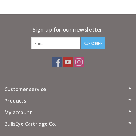
Sign up for our newsletter:
SUBSCRIBE
Customer service
Products
My account
BullsEye Cartridge Co.