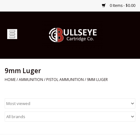
0 Items - $0.00
Home
Firearms
Ammunition
9mm Luger
HOME
/
AMMUNITION
/
PISTOL AMMUNITION
/
9MM LUGER
Optics
Shop Services
Custom Ammunition
Brands