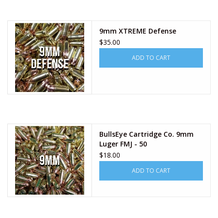
9mm XTREME Defense
$35.00
ADD TO CART
BullsEye Cartridge Co. 9mm
Luger FMJ - 50
$18.00
ADD TO CART