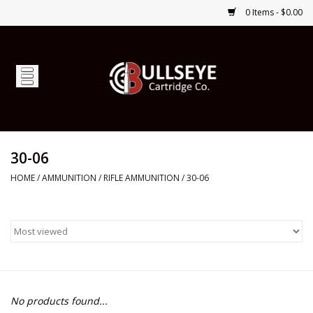
0 Items - $0.00
Home
Firearms
Ammunition
30-06
HOME
/
AMMUNITION
/
RIFLE AMMUNITION
/
30-06
Optics
Shop Services
Custom Ammunition
No products found...
Brands