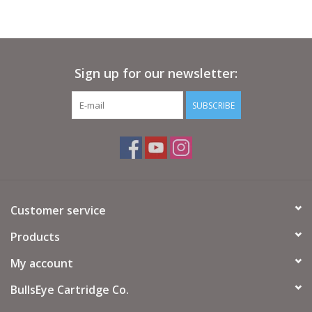
Sign up for our newsletter:
SUBSCRIBE
Customer service
Products
My account
BullsEye Cartridge Co.