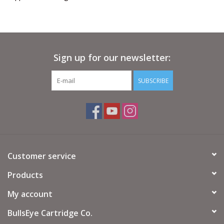
Sign up for our newsletter:
SUBSCRIBE
Customer service
Products
My account
BullsEye Cartridge Co.