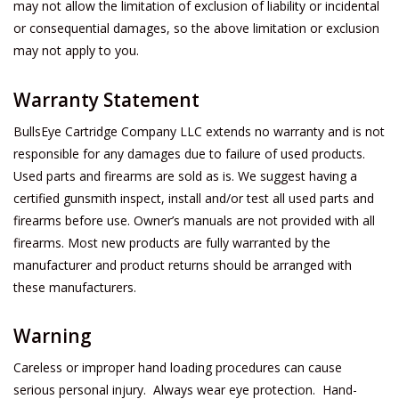
may not allow the limitation of exclusion of liability or incidental
or consequential damages, so the above limitation or exclusion
may not apply to you.
Warranty Statement
BullsEye Cartridge Company LLC extends no warranty and is not
responsible for any damages due to failure of used products.
Used parts and firearms are sold as is. We suggest having a
certified gunsmith inspect, install and/or test all used parts and
firearms before use. Owner’s manuals are not provided with all
firearms. Most new products are fully warranted by the
manufacturer and product returns should be arranged with
these manufacturers.
Warning
Careless or improper hand loading procedures can cause
serious personal injury. Always wear eye protection. Hand-