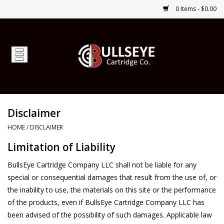
0 Items - $0.00
Home
Firearms
Ammunition
Disclaimer
HOME
/
DISCLAIMER
Optics
Limitation of Liability
Shop Services
BullsEye Cartridge Company LLC shall not be liable for any
special or consequential damages that result from the use of, or
Custom Ammunition
the inability to use, the materials on this site or the performance
of the products, even if BullsEye Cartridge Company LLC has
been advised of the possibility of such damages. Applicable law
Brands