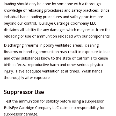
loading should only be done by someone with a thorough
knowledge of reloading procedures and safety practices. Since
individual hand-loading procedures and safety practices are
beyond our control, BullsEye Cartridge Coompany LLC
disclaims all liability for any damages which may result from the
reloading or use of ammunition reloaded with our components.
Discharging firearms in poorly ventilated areas, cleaning
firearms or handling ammunition may result in exposure to lead
and other substances know to the state of California to cause
birth defects, reproductive harm and other serious physical
injury. Have adequate ventilation at all times. Wash hands
thouroughly after exposure.
Suppressor Use
Test the ammunition for stability before using a suppressor.
BullsEye Cartridge Company LLC claims no responsibility for
suppressor damage.