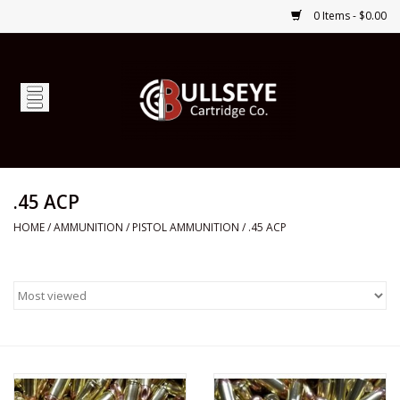
0 Items - $0.00
Home
Firearms
Ammunition
.45 ACP
HOME
/
AMMUNITION
/
PISTOL AMMUNITION
/
.45 ACP
Optics
Shop Services
Custom Ammunition
Brands