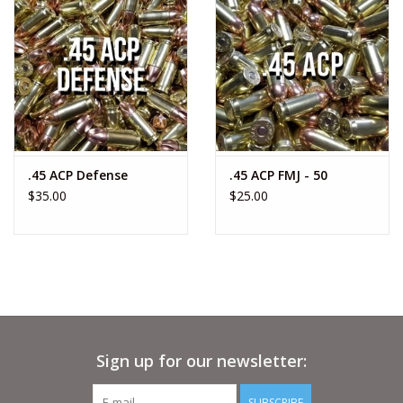
.45 ACP Defense
.45 ACP FMJ - 50
$35.00
$25.00
Sign up for our newsletter:
SUBSCRIBE