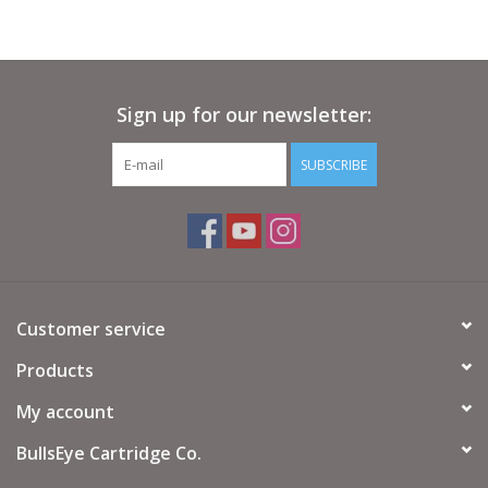
Sign up for our newsletter:
SUBSCRIBE
Customer service
Products
My account
BullsEye Cartridge Co.