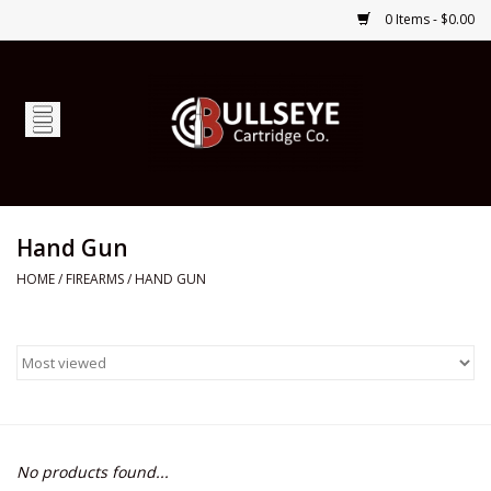
0 Items - $0.00
Home
Firearms
Ammunition
Hand Gun
HOME
/
FIREARMS
/
HAND GUN
Optics
Shop Services
Custom Ammunition
No products found...
Brands