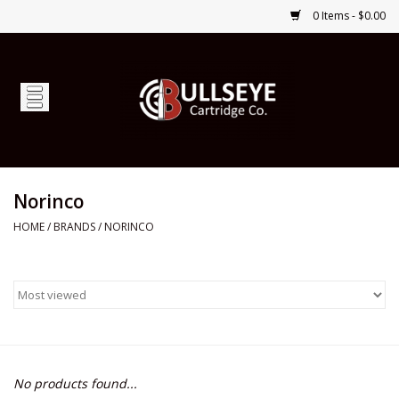
0 Items - $0.00
Home
Firearms
Ammunition
Norinco
HOME
/
BRANDS
/
NORINCO
Optics
Shop Services
Custom Ammunition
No products found...
Brands