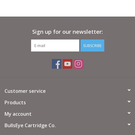
Sign up for our newsletter:
SUBSCRIBE
Customer service
Products
My account
BullsEye Cartridge Co.