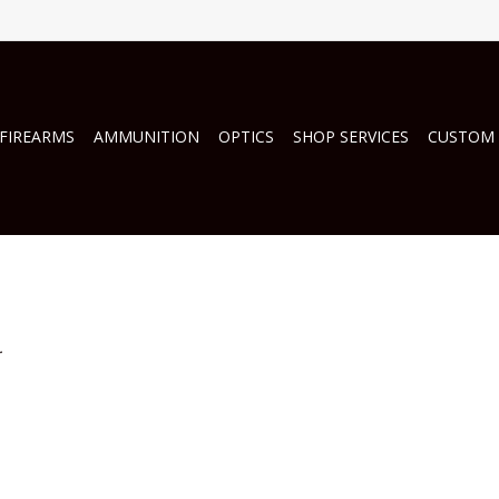
FIREARMS
AMMUNITION
OPTICS
SHOP SERVICES
CUSTOM
.