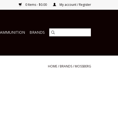
0 Items - $0.00
My account / Register
 AMMUNITION
BRANDS
HOME
/
BRANDS
/
MOSSBERG