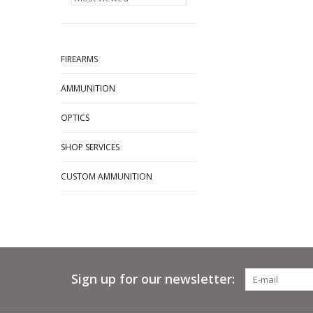
FIREARMS
AMMUNITION
OPTICS
SHOP SERVICES
CUSTOM AMMUNITION
Sign up for our newsletter: