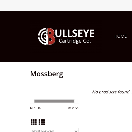
HOME
Mossberg
No products found..
Min: $
0
Max: $
5