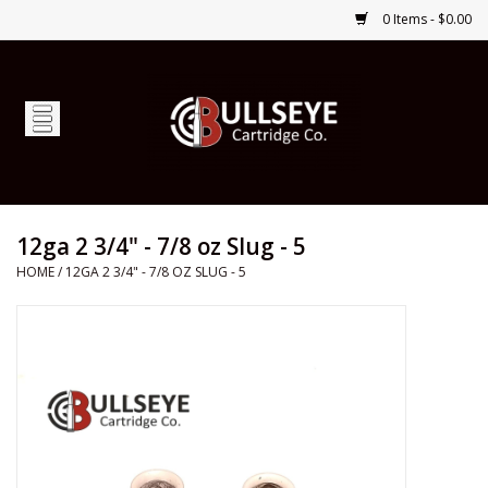
0 Items - $0.00
Home
Firearms
Ammunition
12ga 2 3/4" - 7/8 oz Slug - 5
HOME
/
12GA 2 3/4" - 7/8 OZ SLUG - 5
Optics
Shop Services
Custom Ammunition
Brands