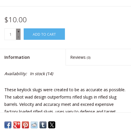
$10.00
+
ADD TO CART
-
Information
Reviews
(0)
Availability:
In stock
(14)
These keylock slugs were created to be as accurate as possible.
The sabot wad design outperforms rifled slugs in rifled slug
barrels. Velocity and accuracy meet and exceed expensive
factory loaded rifled slugs, uses vary to defense and target
shooting.
Effective range is within 70 yards*