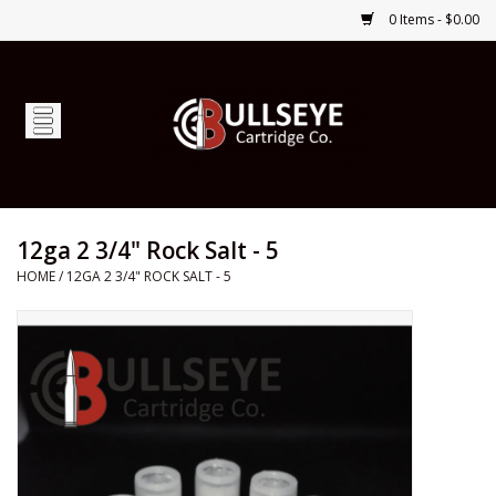
0 Items - $0.00
Home
Firearms
Ammunition
12ga 2 3/4" Rock Salt - 5
HOME
/
12GA 2 3/4" ROCK SALT - 5
Optics
Shop Services
Custom Ammunition
Brands