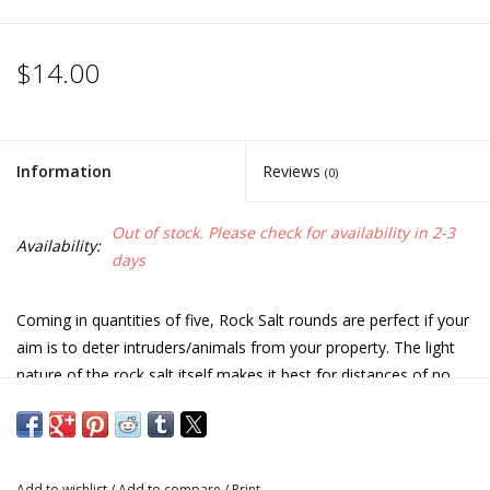
$14.00
Information
Reviews
(0)
Out of stock. Please check for availability in 2-3
Availability:
days
Coming in quantities of five, Rock Salt rounds are perfect if your
aim is to deter intruders/animals from your property. The light
nature of the rock salt itself makes it best for distances of no
less than 20 yards from your target. We say less than lethal but
that doesn't mean that it won't sting for a few weeks...
Used for less than lethal force, this light weight shot material
Add to wishlist
/
Add to compare
/
Print