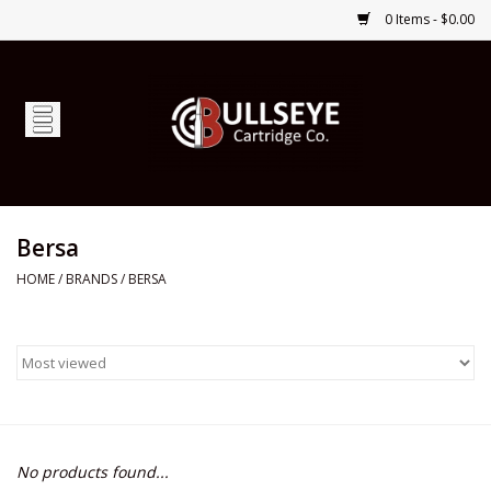
0 Items - $0.00
Home
Firearms
Ammunition
Bersa
HOME
/
BRANDS
/
BERSA
Optics
Shop Services
Custom Ammunition
No products found...
Brands