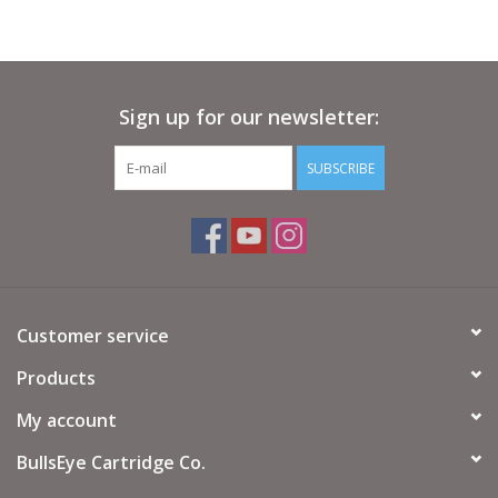
Sign up for our newsletter:
SUBSCRIBE
Customer service
Products
My account
BullsEye Cartridge Co.