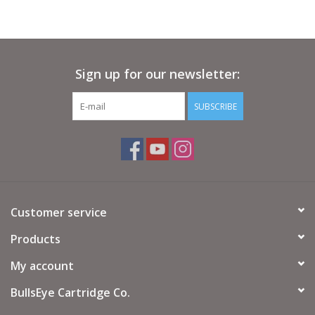
Sign up for our newsletter:
SUBSCRIBE
Customer service
Products
My account
BullsEye Cartridge Co.