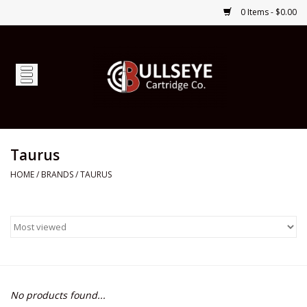
0 Items - $0.00
Home
Firearms
Ammunition
Taurus
HOME
/
BRANDS
/
TAURUS
Optics
Shop Services
Custom Ammunition
No products found...
Brands