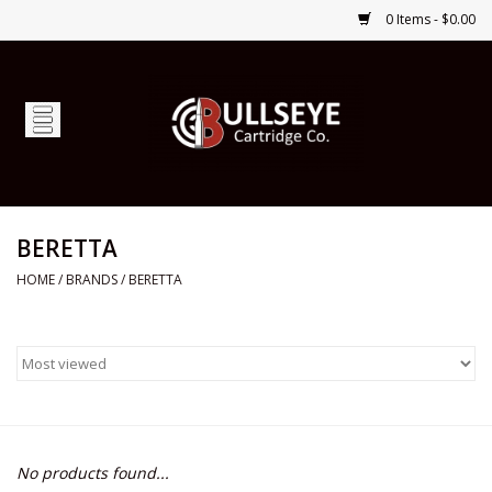
0 Items - $0.00
Home
Firearms
Ammunition
BERETTA
HOME
/
BRANDS
/
BERETTA
Optics
Shop Services
Custom Ammunition
No products found...
Brands