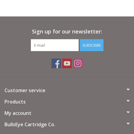
Sign up for our newsletter:
SUBSCRIBE
Customer service
Products
My account
BullsEye Cartridge Co.