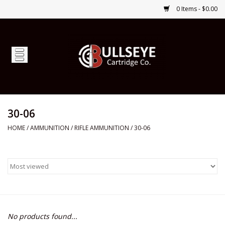
0 Items - $0.00
Home
Firearms
Ammunition
30-06
HOME
/
AMMUNITION
/
RIFLE AMMUNITION
/
30-06
Optics
Shop Services
Custom Ammunition
No products found...
Brands