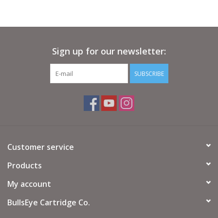
Sign up for our newsletter:
SUBSCRIBE
Customer service
Products
My account
BullsEye Cartridge Co.